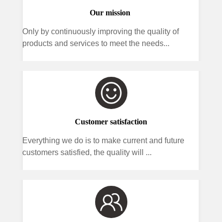
Our mission
Only by continuously improving the quality of
products and services to meet the needs...
Customer satisfaction
Everything we do is to make current and future
customers satisfied, the quality will ...