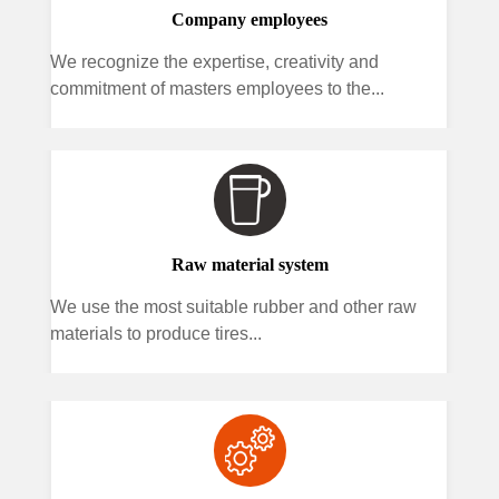
Company employees
We recognize the expertise, creativity and
commitment of masters employees to the...
Raw material system
We use the most suitable rubber and other raw
materials to produce tires...