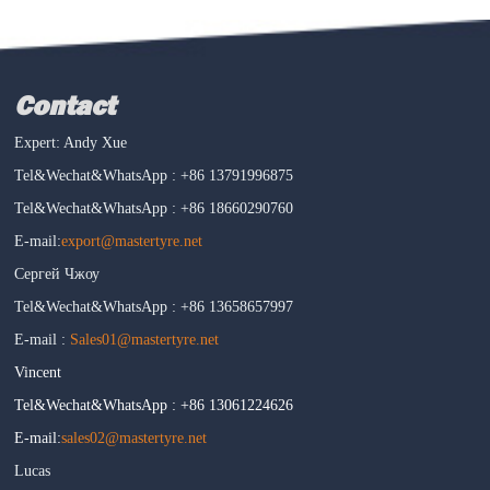
Contact
Expert: Andy Xue
Tel&Wechat&WhatsApp : +86 13791996875
Tel&Wechat&WhatsApp : +86 18660290760
E-mail:
export@mastertyre.net
Сергей Чжоу
Tel&Wechat&WhatsApp : +86 13658657997
E-mail :
Sales01@mastertyre.net
Vincent
Tel&Wechat&WhatsApp : +86 13061224626
E-mail:
sales02@mastertyre.net
Lucas