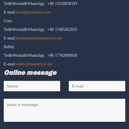
Tel&Wechat&WhatsApp : +86 13210038193
E-mail:
lucas@mastertyre.net
Cora
Tel&Wechat&WhatsApp : +86 17685452835
E-mail:
truckmaster@mastertyre.net
Rubby
Tel&Wechat&WhatsApp : +86 17762000930
E-mail:
rubby@mastertyre.net
Online message