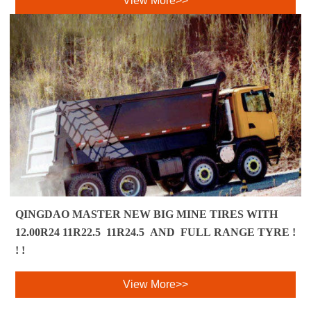
View More>>
QINGDAO MASTER NEW BIG MINE TIRES WITH
12.00R24 11R22.5 11R24.5 AND FULL RANGE TYRE !
! ! ​
View More>>