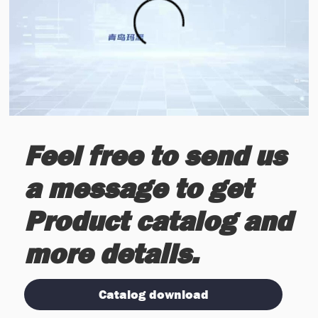
Feel free to send us
a message to get
Product catalog and
more details.
Catalog download