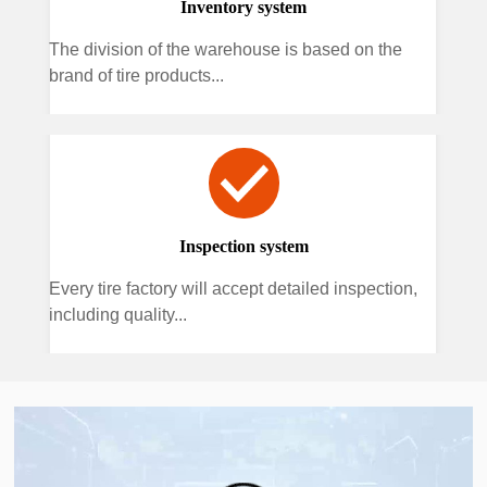
Inventory system
The division of the warehouse is based on the
brand of tire products...
Inspection system
Every tire factory will accept detailed inspection,
including quality...