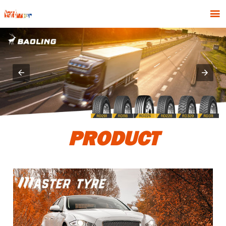

PRODUCT