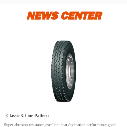
NEWS CENTER
Classic 3-Line Pattern
Super abrasion resistance,excellent heat dissipation performance,good