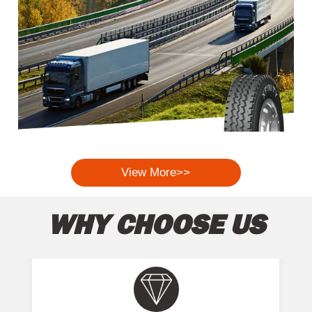
View More>>
WHY CHOOSE US