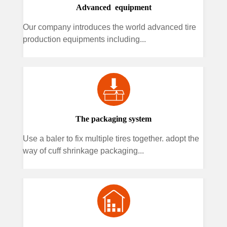
Advanced equipment
Our company introduces the world advanced tire
production equipments including...
The packaging system
Use a baler to fix multiple tires together. adopt the
way of cuff shrinkage packaging...