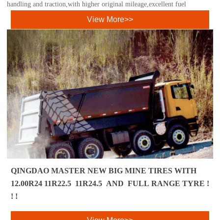
handling and traction,with higher original mileage,excellent fuel
View More>>
QINGDAO MASTER NEW BIG MINE TIRES WITH
12.00R24 11R22.5 11R24.5 AND FULL RANGE TYRE !
! !