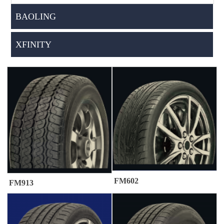
BAOLING
XFINITY
FM602
FM913