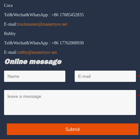
Cora
Tel&Wechat&WhatsApp : +86 17685452835
E-mail:
truckmaster@mastertyre.net
Rubby
Tel&Wechat&WhatsApp : +86 17762000930
E-mail:
rubby@mastertyre.net
Online message
Submit