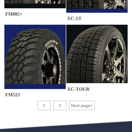
FM805+
XC-ST
XC-TOUR
FM523
1
2
Next page
>