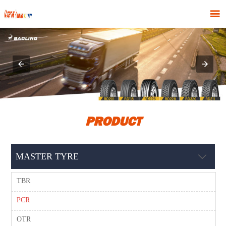

PRODUCT
MASTER TYRE

TBR
PCR
OTR