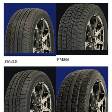
FM806
FM316