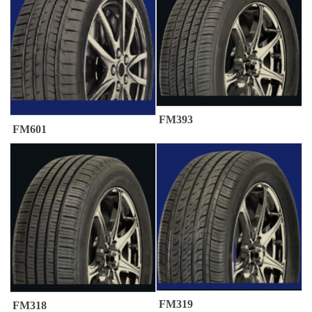
FM393
FM601
FM319
FM318