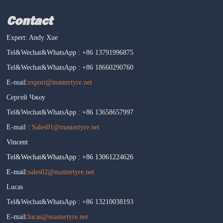
Contact
Expert: Andy Xue
Tel&Wechat&WhatsApp : +86 13791996875
Tel&Wechat&WhatsApp : +86 18660290760
E-mail:
export@mastertyre.net
Сергей Чжоу
Tel&Wechat&WhatsApp : +86 13658657997
E-mail :
Sales01@mastertyre.net
Vincent
Tel&Wechat&WhatsApp : +86 13061224626
E-mail:
sales02@mastertyre.net
Lucas
Tel&Wechat&WhatsApp : +86 13210038193
E-mail:
lucas@mastertyre.net