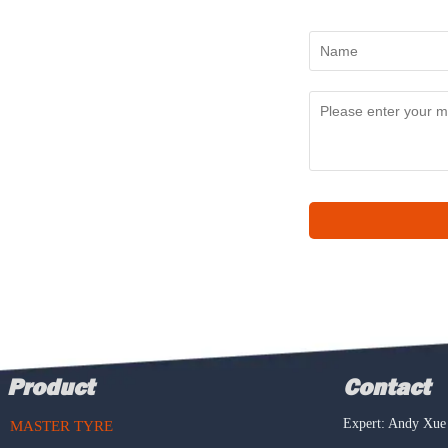
Product
Contact
Expert: Andy Xue
MASTER TYRE