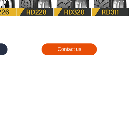
Contact us