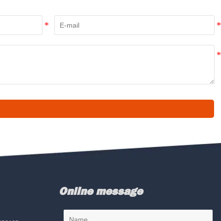
Online message