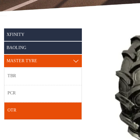
XFINITY
BAOLING
MASTER TYRE

TBR
PCR
OTR