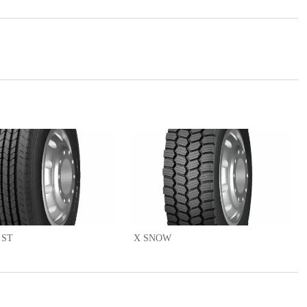
 ST
X SNOW