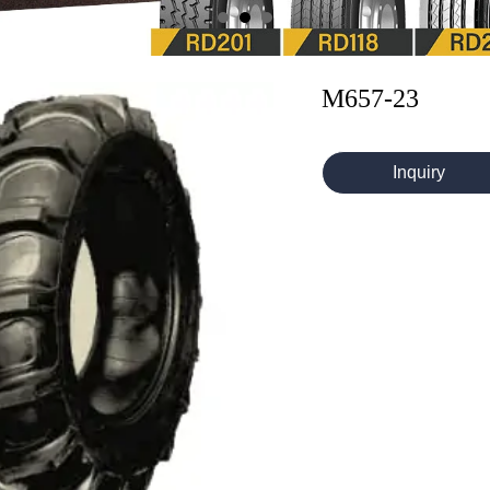
M657-23
Inquiry