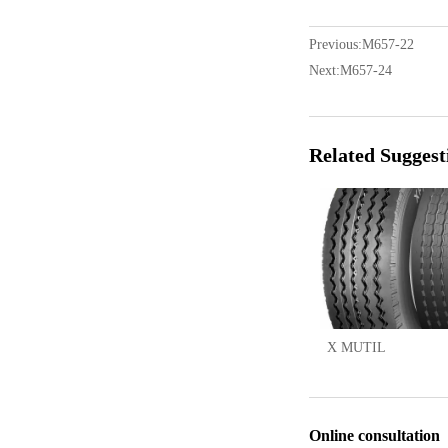
Previous:
M657-22
Next:
M657-24
Related Suggest
X MUTIL
Online consultation