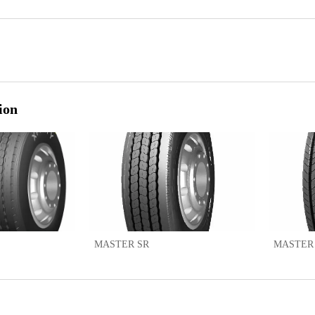
ion
MASTER SR
MASTER