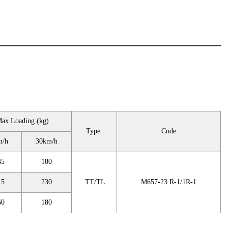
ax Loading (kg)
Type
Code
m/h
30km/h
45
180
15
230
TT/TL
M657-23 R-1/1R-1
60
180