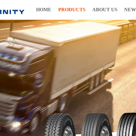
HOME
PRODUCTS
ABOUT US
NEW