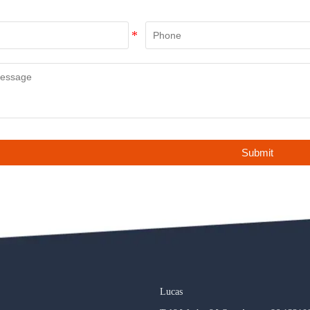
Submit
Lucas