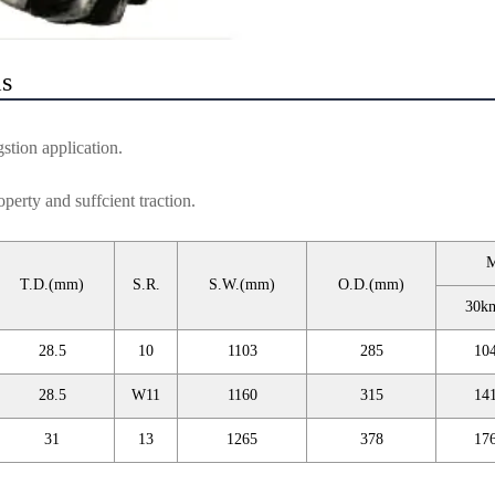
ls
gstion application.
perty and suffcient traction.
M
T.D.(mm)
S.R.
S.W.(mm)
O.D.(mm)
30k
28.5
10
1103
285
10
28.5
W11
1160
315
14
31
13
1265
378
17