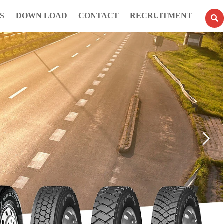
S
DOWN LOAD
CONTACT
RECRUITMENT
