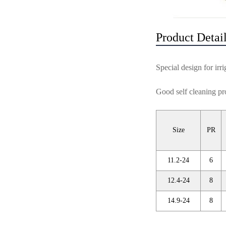
Product Detai
Special design for irri
Good self cleaning pro
Size
PR
11.2-24
6
12.4-24
8
14.9-24
8