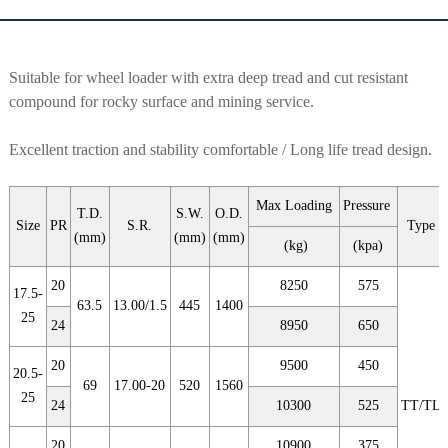
Suitable for wheel loader with extra deep tread and cut resistant
compound for rocky surface and mining service.
Excellent traction and stability comfortable / Long life tread design.
Max Loading
Pressure
T.D.
S.W.
O.D.
Size
PR
S.R.
Type
(mm)
(mm)
(mm)
(kg)
(kpa)
20
8250
575
17.5-
63.5
13.00/1.5
445
1400
25
24
8950
650
20
9500
450
20.5-
69
17.00-20
520
1560
25
24
10300
525
TT/TL
20
10900
375