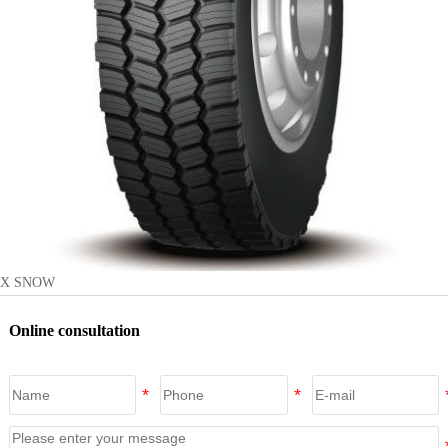
X SNOW
Online consultation