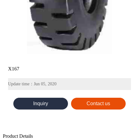
X167
Update time：Jun 05, 2020
Inquiry
Contact us
Product Details