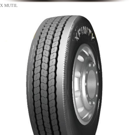
X MUTIL