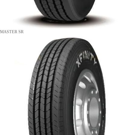
MASTER SR