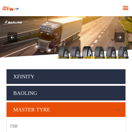

XFINITY
BAOLING
MASTER TYRE

TBR