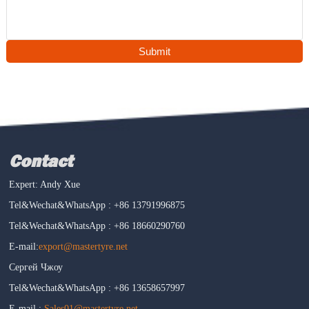
Submit
Contact
Expert: Andy Xue
Tel&Wechat&WhatsApp : +86 13791996875
Tel&Wechat&WhatsApp : +86 18660290760
E-mail:
export@mastertyre.net
Сергей Чжоу
Tel&Wechat&WhatsApp : +86 13658657997
E-mail :
Sales01@mastertyre.net