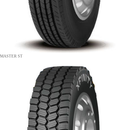
MASTER ST