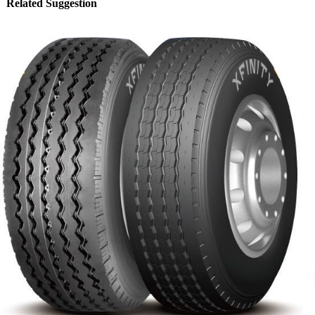
Related Suggestion