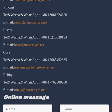
Vincent
Tel&Wechat&WhatsApp : +86 13061224626
E-mail:
sales02@mastertyre.net
Lucas
Tel&Wechat&WhatsApp : +86 13210038193
E-mail:
lucas@mastertyre.net
Cora
Tel&Wechat&WhatsApp : +86 17685452835
E-mail:
truckmaster@mastertyre.net
Rubby
Tel&Wechat&WhatsApp : +86 17762000930
E-mail:
rubby@mastertyre.net
Online message