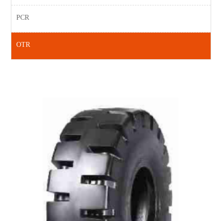
PCR
OTR