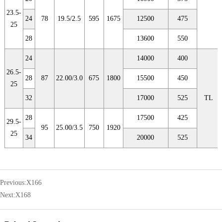
23.5-
24
78
19.5/2.5
595
1675
12500
475
25
28
13600
550
24
14000
400
26.5-
28
87
22.00/3.0
675
1800
15500
450
25
32
17000
525
TL
28
17500
425
29.5-
95
25.00/3.5
750
1920
25
34
20000
525
Previous:
X166
Next:
X168