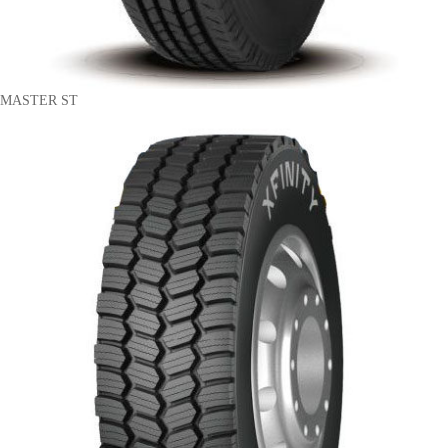
MASTER ST