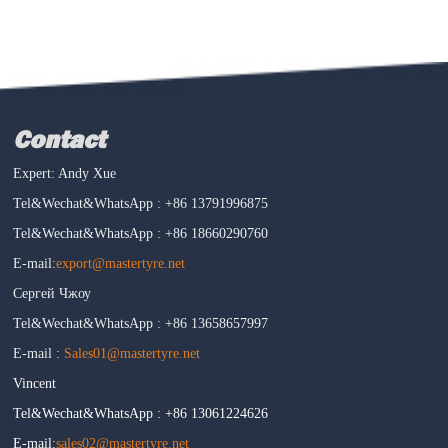
Contact
Expert: Andy Xue
Tel&Wechat&WhatsApp : +86 13791996875
Tel&Wechat&WhatsApp : +86 18660290760
E-mail:
export@mastertyre.net
Сергей Чжоу
Tel&Wechat&WhatsApp : +86 13658657997
E-mail :
Sales01@mastertyre.net
Vincent
Tel&Wechat&WhatsApp : +86 13061224626
E-mail:
sales02@mastertyre.net