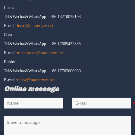
Lucas
Tel&Wechat&WhatsApp : +86 13210038193
E-mail:
lucas@mastertyre.net
Cora
Tel&Wechat&WhatsApp : +86 17685452835
E-mail:
truckmaster@mastertyre.net
Rubby
Tel&Wechat&WhatsApp : +86 17762000930
E-mail:
rubby@mastertyre.net
Online message