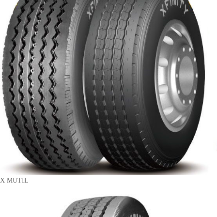
X MUTIL