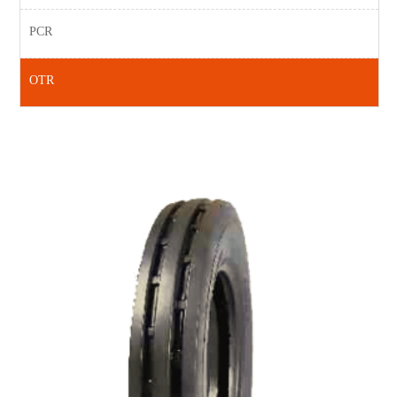
PCR
OTR