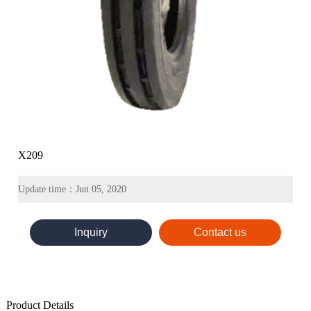
X209
Update time：Jun 05, 2020
Inquiry
Contact us
Product Details