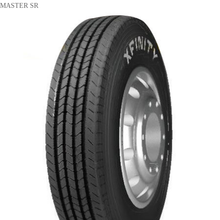
MASTER SR