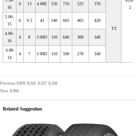
5.50-
X280F
6
13
4.00E
150
710
525
370
16
2
5.00-
6
9.5
4J
140
665
465
420
15
TT
4.00-
4
8
3.00D
110
640
300
340
16
4.00-
4
7
3.00D
110
590
270
340
14
Previous:
X889 X206 X207 X208
Next:
X988
Related Suggestion