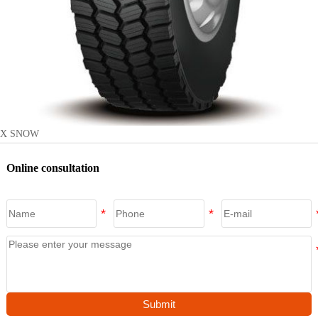
X SNOW
Online consultation
Submit