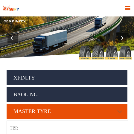

XFINITY
BAOLING
MASTER TYRE

TBR