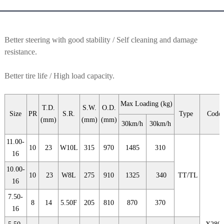
Better steering with good stability / Self cleaning and damage
resistance.
Better tire life / High load capacity.
Max Loading (kg)
T.D.
S.W.
O.D.
Size
PR
S.R.
Type
Code
(mm)
(mm)
(mm)
30km/h
30km/h
11.00-
10
23
W10L
315
970
1485
310
16
10.00-
10
23
W8L
275
910
1325
340
TT/TL
16
7.50-
8
14
5.50F
205
810
870
370
16