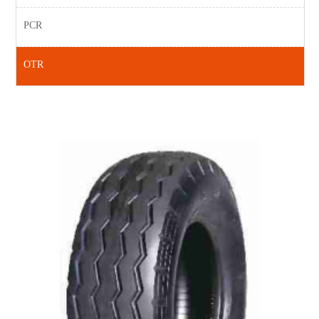
PCR
OTR