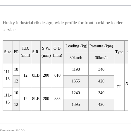
Husky industrial rib design, wide profile for front backhoe loader
service.
Loading (kg)
Pressure (kpa)
T.D.
S.W.
O.D.
Size
PR
S.R.
Type
C
(mm)
(mm)
(mm)
30km/h
30km/h
10
1190
340
11L-
12
8LB
280
810
15
12
1355
420
X6
TL
10
1240
340
11L-
12
8LB
280
835
16
12
1395
420