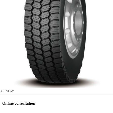
X SNOW
Online consultation