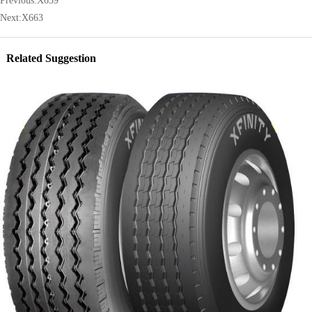
Previous:
X659
Next:
X663
Related Suggestion