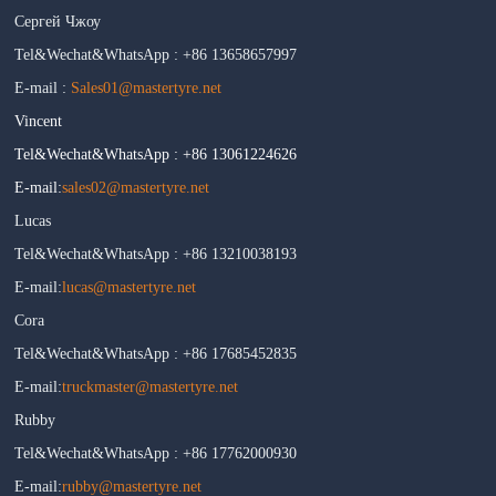
Сергей Чжоу
Tel&Wechat&WhatsApp : +86 13658657997
E-mail :
Sales01@mastertyre.net
Vincent
Tel&Wechat&WhatsApp : +86 13061224626
E-mail:
sales02@mastertyre.net
Lucas
Tel&Wechat&WhatsApp : +86 13210038193
E-mail:
lucas@mastertyre.net
Cora
Tel&Wechat&WhatsApp : +86 17685452835
E-mail:
truckmaster@mastertyre.net
Rubby
Tel&Wechat&WhatsApp : +86 17762000930
E-mail:
rubby@mastertyre.net