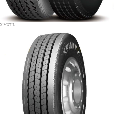
X MUTIL