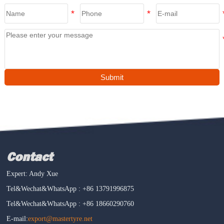
Submit
Contact
Expert: Andy Xue
Tel&Wechat&WhatsApp : +86 13791996875
Tel&Wechat&WhatsApp : +86 18660290760
E-mail:
export@mastertyre.net