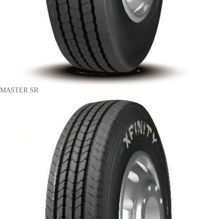
MASTER SR