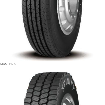
MASTER ST