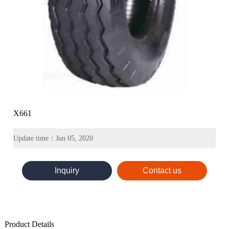
X661
Update time：Jun 05, 2020
Inquiry
Contact us
Product Details