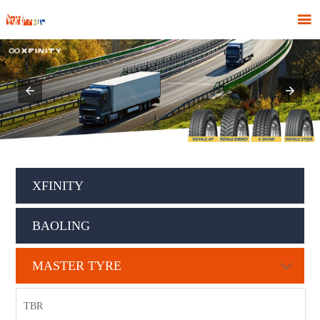

XFINITY
BAOLING
MASTER TYRE

TBR