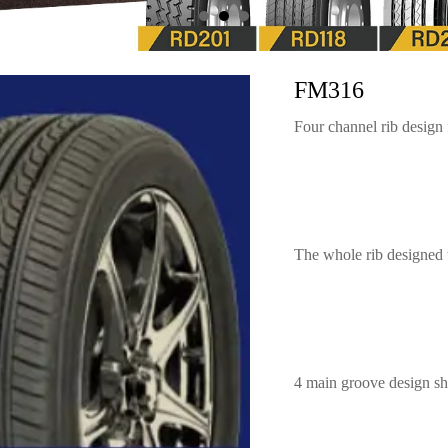
FM316
Four channel rib design
The whole rib designed 
4 main groove design sho