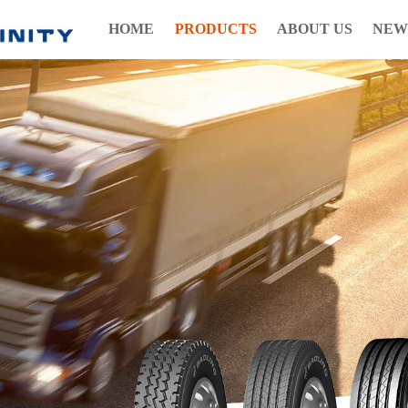
HOME
PRODUCTS
ABOUT US
NEW