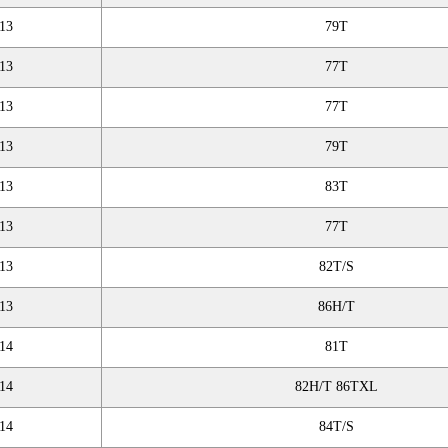
13
79T
13
77T
13
77T
13
79T
13
83T
13
77T
13
82T/S
13
86H/T
14
81T
14
82H/T 86TXL
14
84T/S