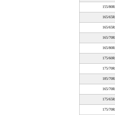
155/80R
165/65R
165/65R
165/70R
165/80R
175/60R
175/70R
185/70R
165/70R
175/65R
175/70R