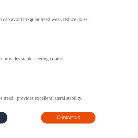
n can avoid irregular tread wear, reduce noise.
 provides stable steering control.
 tread , provides excellent lateral stability.
Contact us