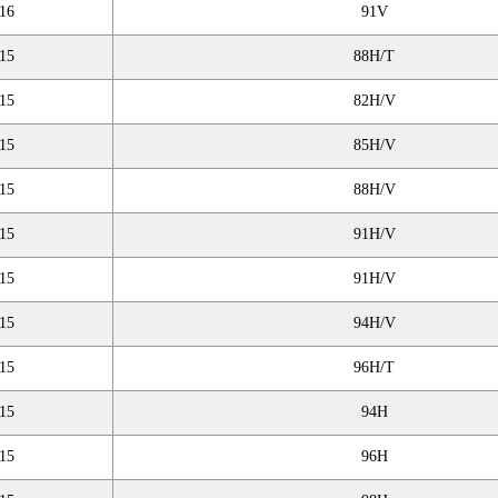
16
91V
15
88H/T
15
82H/V
15
85H/V
15
88H/V
15
91H/V
15
91H/V
15
94H/V
15
96H/T
15
94H
15
96H