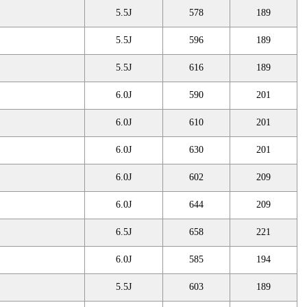
5.5J
578
189
5.5J
596
189
5.5J
616
189
6.0J
590
201
6.0J
610
201
6.0J
630
201
6.0J
602
209
6.0J
644
209
6.5J
658
221
6.0J
585
194
5.5J
603
189