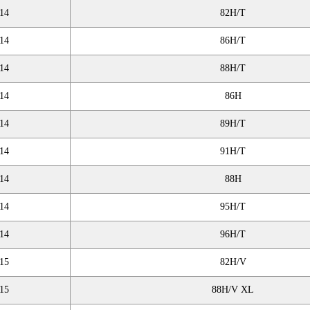
14
82H/T
14
86H/T
14
88H/T
14
86H
14
89H/T
14
91H/T
14
88H
14
95H/T
14
96H/T
15
82H/V
15
88H/V XL