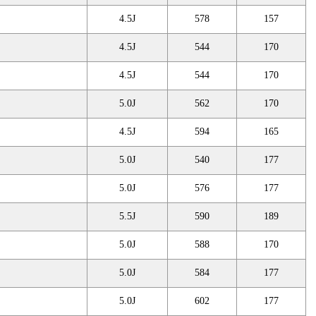
4.5J
578
157
4.5J
544
170
4.5J
544
170
5.0J
562
170
4.5J
594
165
5.0J
540
177
5.0J
576
177
5.5J
590
189
5.0J
588
170
5.0J
584
177
5.0J
602
177