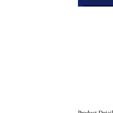
Product Detai