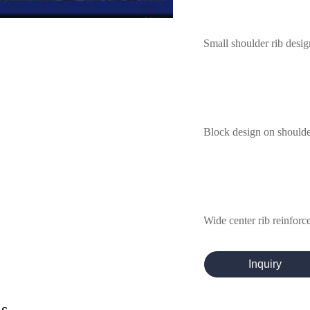
Small shoulder rib desig
Block design on shoulder
Wide center rib reinforces
Inquiry
ls