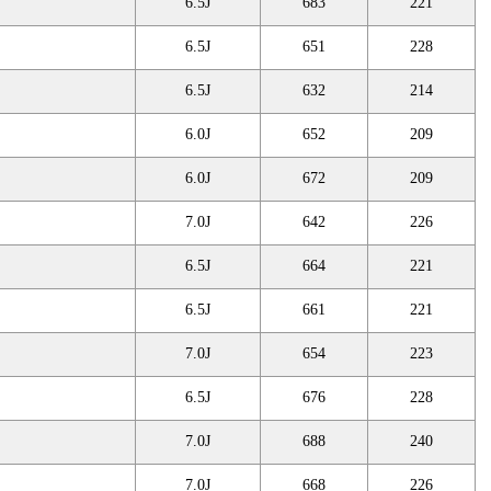
6.5J
683
221
6.5J
651
228
6.5J
632
214
6.0J
652
209
6.0J
672
209
7.0J
642
226
6.5J
664
221
6.5J
661
221
7.0J
654
223
6.5J
676
228
7.0J
688
240
7.0J
668
226