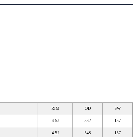
RIM
OD
SW
4.5J
532
157
4.5J
548
157