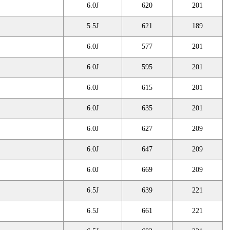
6.0J
620
201
5.5J
621
189
6.0J
577
201
6.0J
595
201
6.0J
615
201
6.0J
635
201
6.0J
627
209
6.0J
647
209
6.0J
669
209
6.5J
639
221
6.5J
661
221