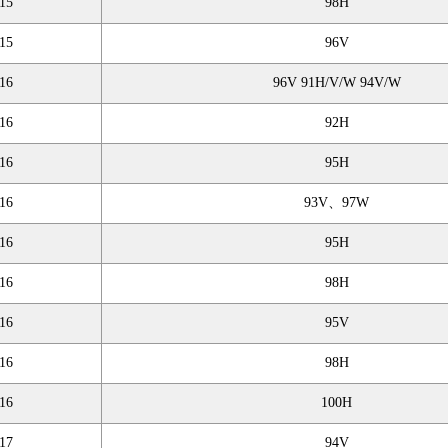
15
98H
15
96V
16
96V 91H/V/W 94V/W
16
92H
16
95H
16
93V、97W
16
95H
16
98H
16
95V
16
98H
16
100H
17
94V