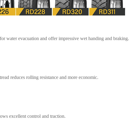
 for water evacuation and offer impressive wet handing and braking.
tread reduces rolling resistance and more economic.
ws excellent control and traction.