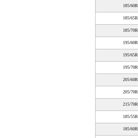
185/60R
185/65R
185/70R
195/60R
195/65R
195/70R
205/60R
205/70R
215/70R
185/55R
185/60R