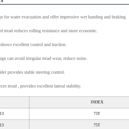
gn for water evacuation and offer impressive wet handing and braking.
d tread reduces rolling resistance and more economic.
shows excellent control and traction.
ign can avoid irregular tread wear, reduce noise.
er provides stable steering control.
ces tread , provides excellent lateral stability.
INDEX
13
73T
13
75T