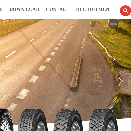
S
DOWN LOAD
CONTACT
RECRUITMENT
