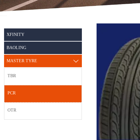
XFINITY
BAOLING
MASTER TYRE

TBR
PCR
OTR