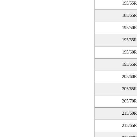
195/55R
185/65R
195/50R
195/55R
195/60R
195/65R
205/60R
205/65R
205/70R
215/60R
215/65R