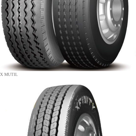
X MUTIL