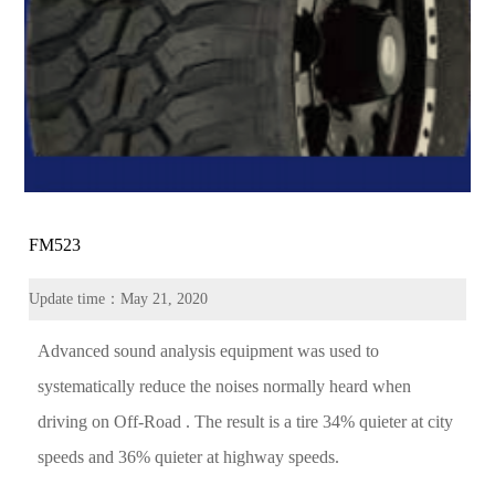
FM523
Update time：May 21, 2020
Advanced sound analysis equipment was used to
systematically reduce the noises normally heard when
driving on Off-Road . The result is a tire 34% quieter at city
speeds and 36% quieter at highway speeds.