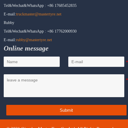
Tel&Wechat&WhatsApp : +86 17685452835
E-mail:
truckmaster@mastertyre.net
Rubby
Tel&Wechat&WhatsApp : +86 17762000930
E-mail:
rubby@mastertyre.net
Online message
Submit