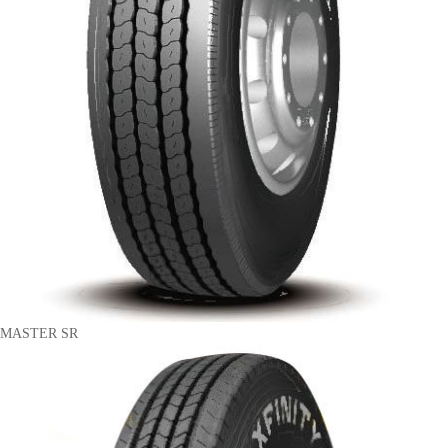
MASTER SR