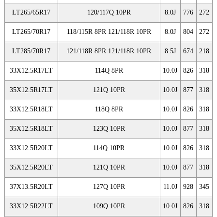
LT265/65R17
120/117Q 10PR
8.0J
776
272
LT265/70R17
118/115R 8PR 121/118R 10PR
8.0J
804
272
LT285/70R17
121/118R 8PR 121/118R 10PR
8.5J
674
218
33X12.5R17LT
114Q 8PR
10.0J
826
318
35X12.5R17LT
121Q 10PR
10.0J
877
318
33X12.5R18LT
118Q 8PR
10.0J
826
318
35X12.5R18LT
123Q 10PR
10.0J
877
318
33X12.5R20LT
114Q 10PR
10.0J
826
318
35X12.5R20LT
121Q 10PR
10.0J
877
318
37X13.5R20LT
127Q 10PR
11.0J
928
345
33X12.5R22LT
109Q 10PR
10.0J
826
318