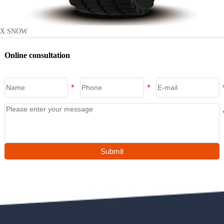
X SNOW
Online consultation
Submit