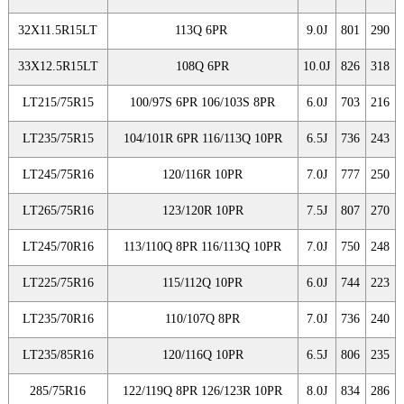
32X11.5R15LT
113Q 6PR
9.0J
801
290
33X12.5R15LT
108Q 6PR
10.0J
826
318
LT215/75R15
100/97S 6PR 106/103S 8PR
6.0J
703
216
LT235/75R15
104/101R 6PR 116/113Q 10PR
6.5J
736
243
LT245/75R16
120/116R 10PR
7.0J
777
250
LT265/75R16
123/120R 10PR
7.5J
807
270
LT245/70R16
113/110Q 8PR 116/113Q 10PR
7.0J
750
248
LT225/75R16
115/112Q 10PR
6.0J
744
223
LT235/70R16
110/107Q 8PR
7.0J
736
240
LT235/85R16
120/116Q 10PR
6.5J
806
235
285/75R16
122/119Q 8PR 126/123R 10PR
8.0J
834
286