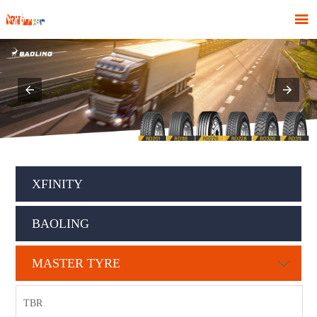

XFINITY
BAOLING
MASTER TYRE

TBR