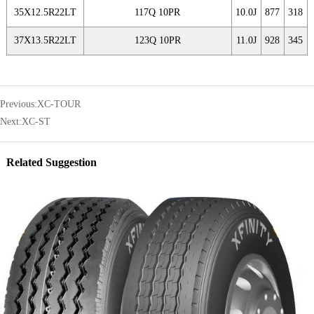
35X12.5R22LT
117Q 10PR
10.0J
877
318
37X13.5R22LT
123Q 10PR
11.0J
928
345
Previous:
XC-TOUR
Next:
XC-ST
Related Suggestion