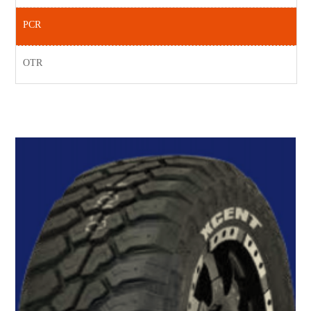
PCR
OTR