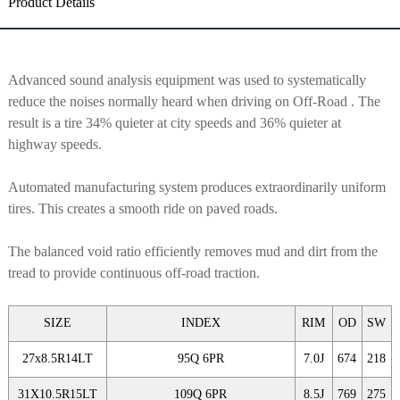
Product Details
Advanced sound analysis equipment was used to systematically
reduce the noises normally heard when driving on Off-Road . The
result is a tire 34% quieter at city speeds and 36% quieter at
highway speeds.
Automated manufacturing system produces extraordinarily uniform
tires. This creates a smooth ride on paved roads.
The balanced void ratio efficiently removes mud and dirt from the
tread to provide continuous off-road traction.
SIZE
INDEX
RIM
OD
SW
27x8.5R14LT
95Q 6PR
7.0J
674
218
31X10.5R15LT
109Q 6PR
8.5J
769
275