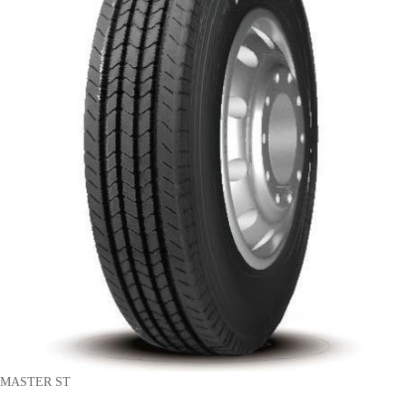
MASTER ST