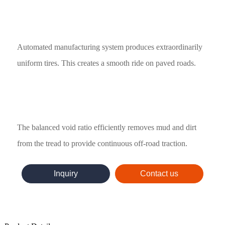
Automated manufacturing system produces extraordinarily
uniform tires. This creates a smooth ride on paved roads.
The balanced void ratio efficiently removes mud and dirt
from the tread to provide continuous off-road traction.
Inquiry
Contact us