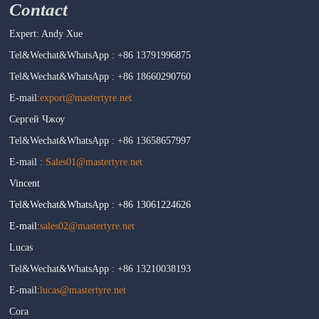
Contact
Expert: Andy Xue
Tel&Wechat&WhatsApp : +86 13791996875
Tel&Wechat&WhatsApp : +86 18660290760
E-mail:
export@mastertyre.net
Сергей Чжоу
Tel&Wechat&WhatsApp : +86 13658657997
E-mail :
Sales01@mastertyre.net
Vincent
Tel&Wechat&WhatsApp : +86 13061224626
E-mail:
sales02@mastertyre.net
Lucas
Tel&Wechat&WhatsApp : +86 13210038193
E-mail:
lucas@mastertyre.net
Cora