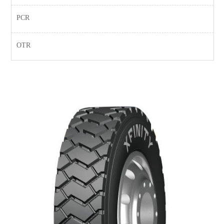
PCR
OTR