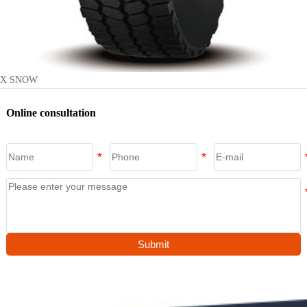
X SNOW
Online consultation
Submit