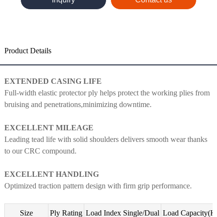
Product Details
EXTENDED CASING LIFE
Full-width elastic protector ply helps protect the working plies from
bruising and penetrations,minimizing downtime.
EXCELLENT MILEAGE
Leading tead life with solid shoulders delivers smooth wear thanks
to our CRC compound.
EXCELLENT HANDLING
Optimized traction pattern design with firm grip performance.
Size
Ply Rating
Load Index Single/Dual
Load Capacity(K