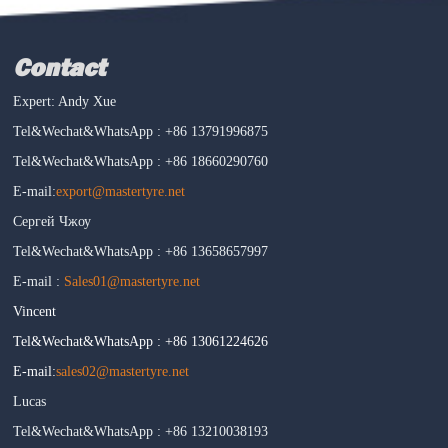
Contact
Expert: Andy Xue
Tel&Wechat&WhatsApp : +86 13791996875
Tel&Wechat&WhatsApp : +86 18660290760
E-mail:
export@mastertyre.net
Сергей Чжоу
Tel&Wechat&WhatsApp : +86 13658657997
E-mail :
Sales01@mastertyre.net
Vincent
Tel&Wechat&WhatsApp : +86 13061224626
E-mail:
sales02@mastertyre.net
Lucas
Tel&Wechat&WhatsApp : +86 13210038193