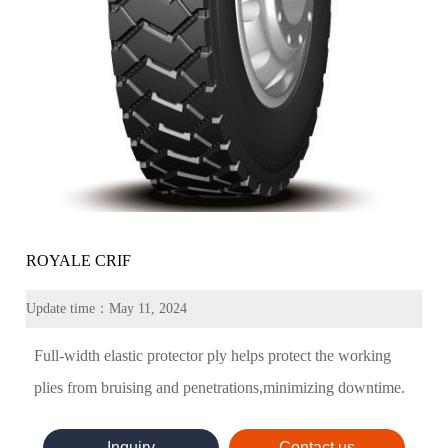
ROYALE CRIF
Update time：May 11, 2024
Full-width elastic protector ply helps protect the working
plies from bruising and penetrations,minimizing downtime.
Inquiry
Contact us