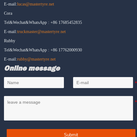
E-mail:
lucas@mastertyre.net
Cora
Tel&Wechat&WhatsApp : +86 17685452835
E-mail:
truckmaster@mastertyre.net
Rubby
Tel&Wechat&WhatsApp : +86 17762000930
E-mail:
rubby@mastertyre.net
Online message
Submit