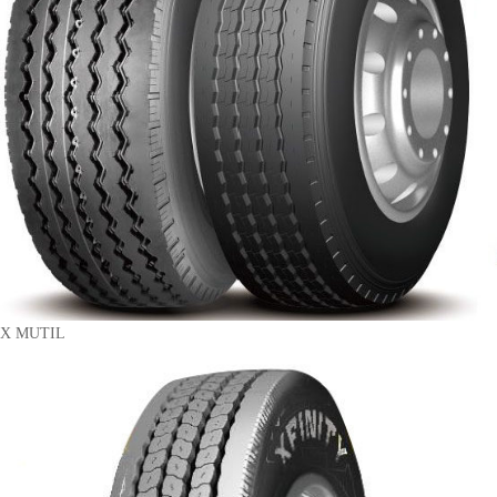
X MUTIL