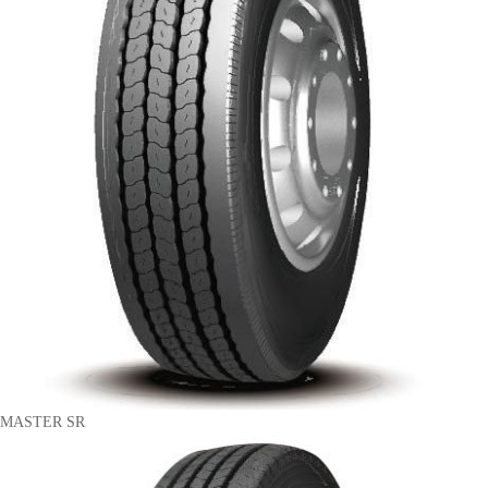
MASTER SR