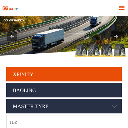

XFINITY
BAOLING
MASTER TYRE

TBR