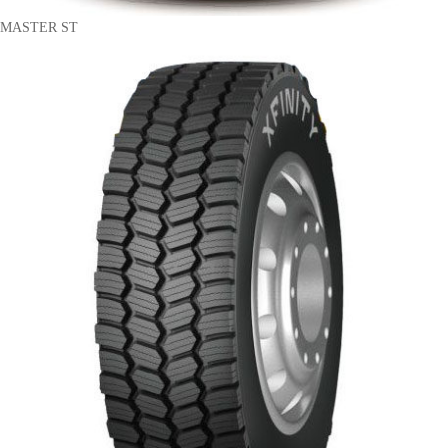
MASTER ST