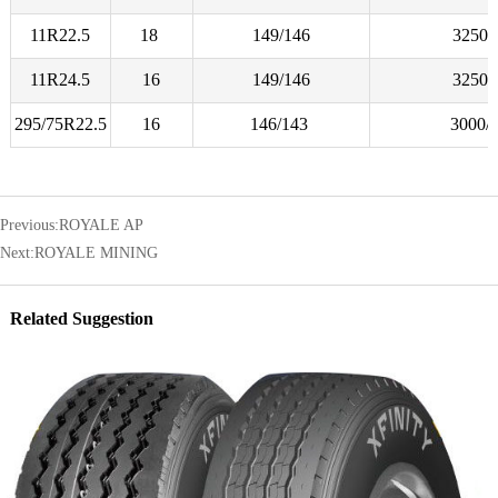
11R22.5
18
149/146
3250/
11R24.5
16
149/146
3250/
295/75R22.5
16
146/143
3000/
Previous:
ROYALE AP
Next:
ROYALE MINING
Related Suggestion