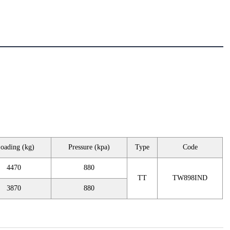
oading (kg)
Pressure (kpa)
Type
Code
4470
880
TT
TW898IND
3870
880