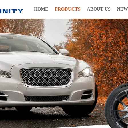
HOME
PRODUCTS
ABOUT US
NEW