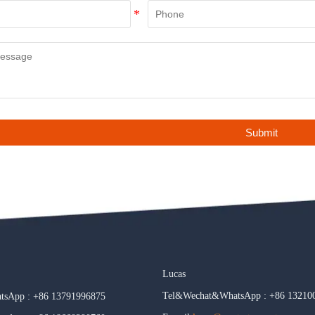
Submit
Lucas
Tel&Wechat&WhatsApp : +86 13210
sApp : +86 13791996875