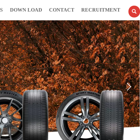
S
DOWN LOAD
CONTACT
RECRUITMENT
