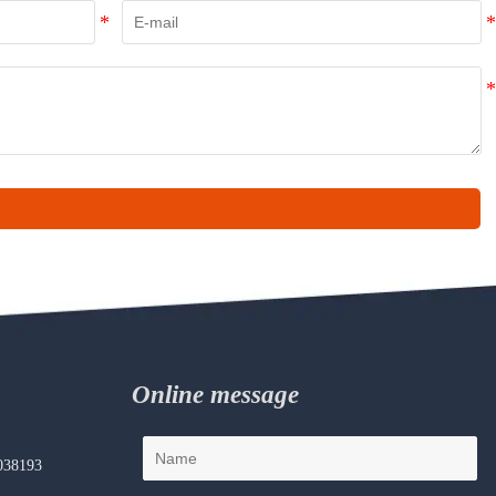
Online message
038193