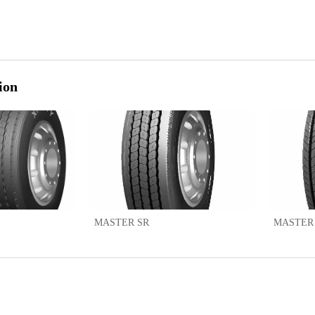
ion
MASTER SR
MASTER