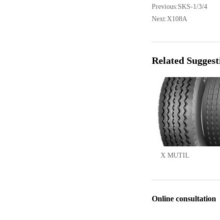
Previous:
SKS-1/3/4
Next:
X108A
Related Suggest
X MUTIL
Online consultation