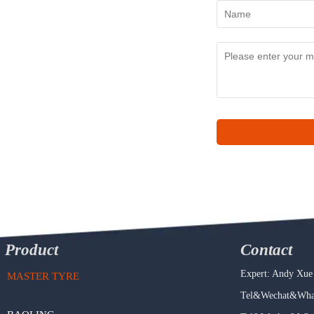
Product
Contact
Expert: Andy Xue
MASTER TYRE
Tel&Wechat&What