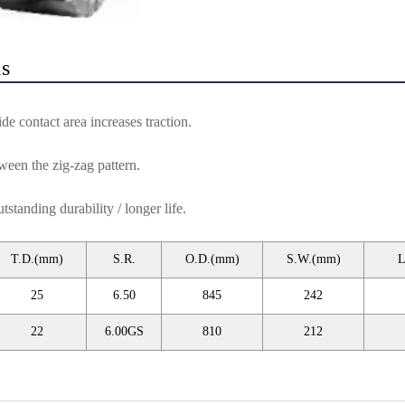
ls
de contact area increases traction.
ween the zig-zag pattern.
tanding durability / longer life.
T.D.(mm)
S.R.
O.D.(mm)
S.W.(mm)
L
25
6.50
845
242
22
6.00GS
810
212