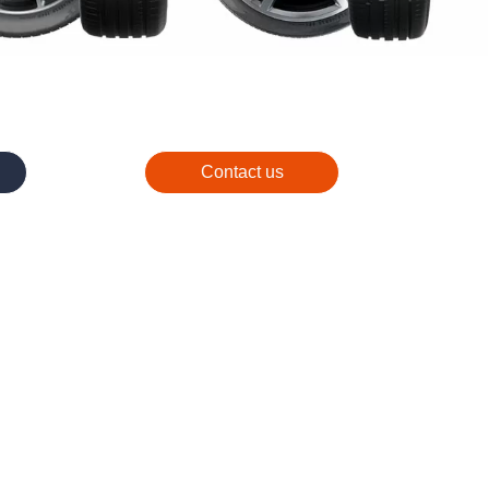
Contact us