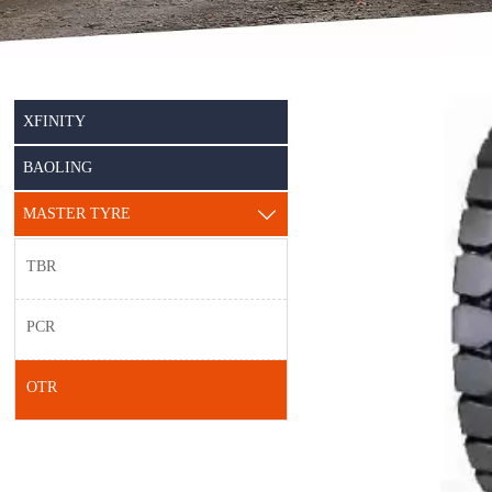
XFINITY
BAOLING
MASTER TYRE

TBR
PCR
OTR