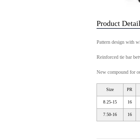
Product Detai
Pattern design with wi
Reinforced tie bar bet
New compound for outs
Size
PR
8.25-15
16
7.50-16
16