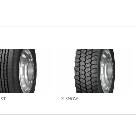
 ST
X SNOW