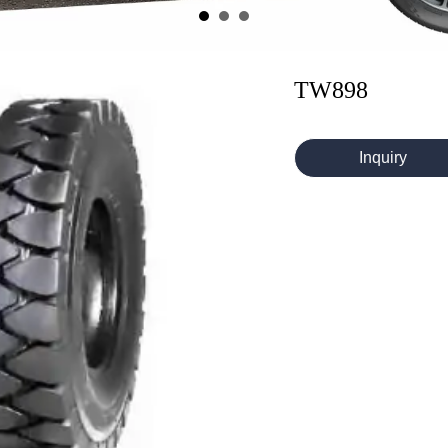
TW898
Inquiry