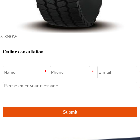
X SNOW
Online consultation
Submit