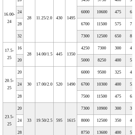
24
6000
10600
475
65
16.00-
28
11.25/2.0
430
1495
24
28
6700
11500
575
75
32
7300
12500
650
87
16
4250
7300
300
47
17.5-
28
14.00/1.5
445
1350
25
20
5000
8250
400
57
20
6000
9500
325
45
20.5-
24
30
17.00/2.0
520
1490
6700
10300
400
52
25
28
7500
11500
475
62
20
7300
10900
300
37
23.5-
24
33
19.50/2.5
595
1615
8000
12500
350
47
25
28
8750
13600
400
55