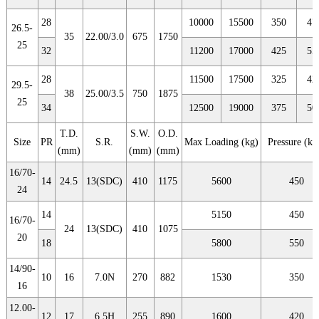
28
10000
15500
350
47
26.5-
35
22.00/3.0
675
1750
25
32
11200
17000
425
55
28
11500
17500
325
42
29.5-
38
25.00/3.5
750
1875
25
34
12500
19000
375
50
T.D.
S.W.
O.D.
Size
PR
S.R.
Max Loading (kg)
Pressure (kp
(mm)
(mm)
(mm)
16/70-
14
24.5
13(SDC)
410
1175
5600
450
24
14
5150
450
16/70-
24
13(SDC)
410
1075
20
18
5800
550
14/90-
10
16
7.0N
270
882
1530
350
16
12.00-
12
17
6.5H
255
890
1600
420