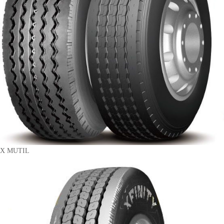
X MUTIL