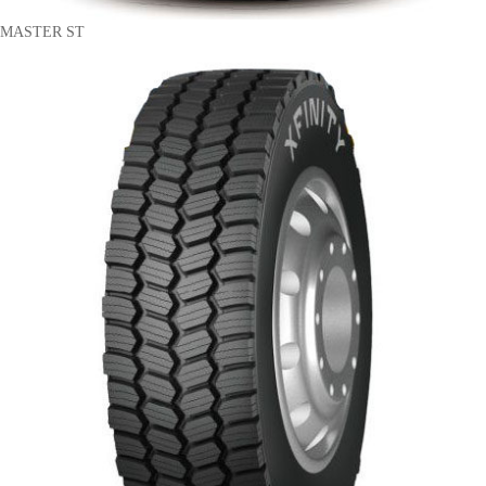
MASTER ST