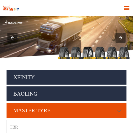

XFINITY
BAOLING
MASTER TYRE

TBR