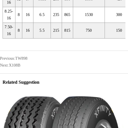
16
8.25-
8
16
6.5
235
865
1530
300
16
7.50-
8
16
5.5
215
815
750
150
16
Previous:
TW898
Next:
X108B
Related Suggestion