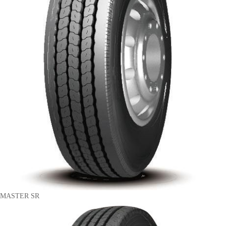
MASTER SR