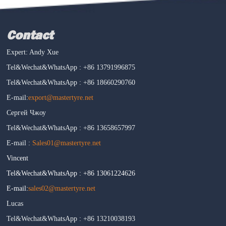
Contact
Expert: Andy Xue
Tel&Wechat&WhatsApp : +86 13791996875
Tel&Wechat&WhatsApp : +86 18660290760
E-mail:
export@mastertyre.net
Сергей Чжоу
Tel&Wechat&WhatsApp : +86 13658657997
E-mail :
Sales01@mastertyre.net
Vincent
Tel&Wechat&WhatsApp : +86 13061224626
E-mail:
sales02@mastertyre.net
Lucas
Tel&Wechat&WhatsApp : +86 13210038193