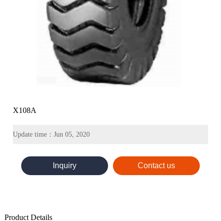
X108A
Update time：Jun 05, 2020
Inquiry
Contact us
Product Details