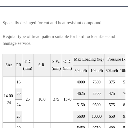
Specially desinged for cut and heat resistant compound.
Regular type of tread pattern suitable for hard rock surface and
haulage service.
Max Loading (kg)
Pressure (kp
T.D.
S.W.
O.D.
Size
PR
S.R.
(mm)
(mm)
(mm)
50km/h
10km/h
50km/h
10k
16
4000
7300
375
55
20
4625
8500
475
70
14.00-
25
10.0
375
1370
24
24
5150
9500
575
85
28
5600
10000
650
92
20
5450
9750
400
55