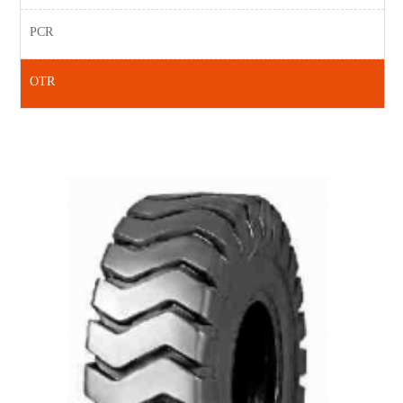
PCR
OTR