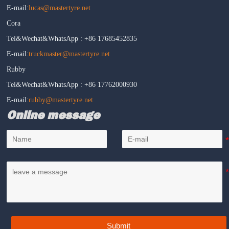
E-mail:
lucas@mastertyre.net
Cora
Tel&Wechat&WhatsApp : +86 17685452835
E-mail:
truckmaster@mastertyre.net
Rubby
Tel&Wechat&WhatsApp : +86 17762000930
E-mail:
rubby@mastertyre.net
Online message
Submit