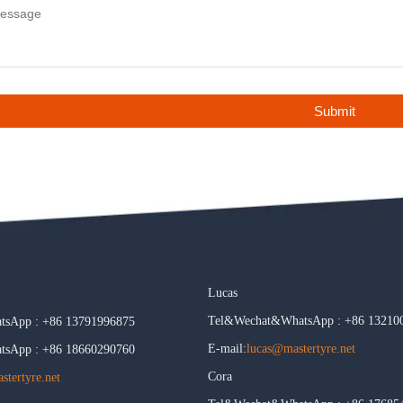
Submit
Lucas
Tel&Wechat&WhatsApp : +86 13210
sApp : +86 13791996875
E-mail:
lucas@mastertyre.net
sApp : +86 18660290760
Cora
tertyre.net