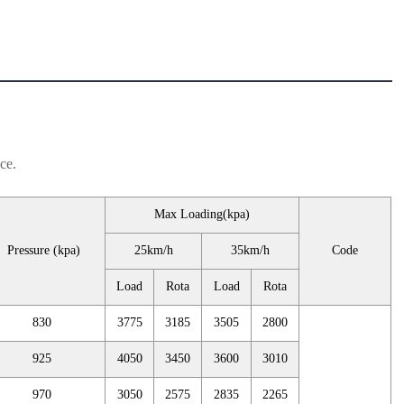
ce.
Max Loading(kpa)
Pressure (kpa)
25km/h
35km/h
Code
Load
Rota
Load
Rota
830
3775
3185
3505
2800
925
4050
3450
3600
3010
970
3050
2575
2835
2265