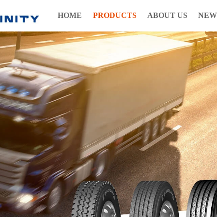
HOME
PRODUCTS
ABOUT US
NEW