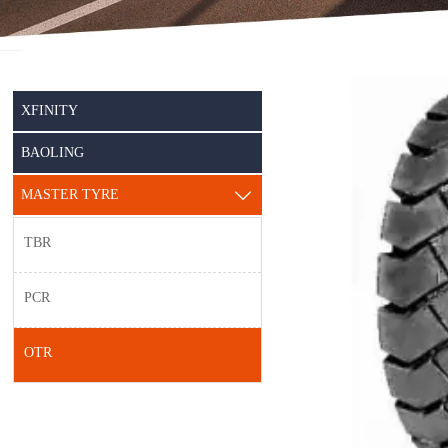
XFINITY
BAOLING
MASTER TYRE

TBR
PCR
OTR