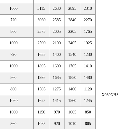
1000
3115
2630
2895
2310
720
3060
2585
2840
2270
860
2375
2005
2205
1765
1000
2590
2190
2405
1925
790
1655
1400
1540
1230
1000
1895
1600
1765
1410
860
1995
1685
1850
1480
860
1505
1275
1400
1120
X989NHS
1030
1675
1415
1560
1245
1000
1150
970
1065
850
860
1085
920
1010
805