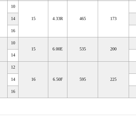
10
14
15
4.33R
465
173
16
10
15
6.00E
535
200
14
12
14
16
6.50F
595
225
16