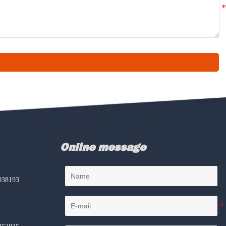
Online message
038193