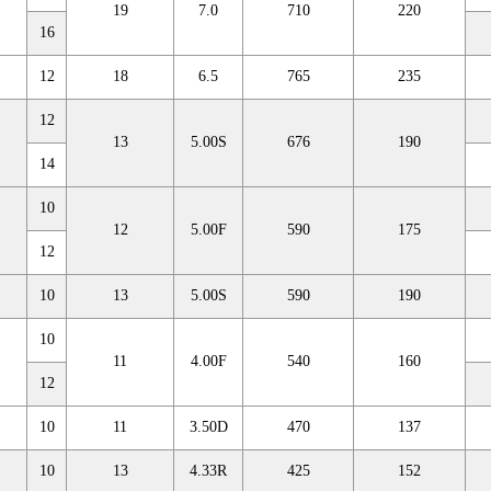
19
7.0
710
220
16
12
18
6.5
765
235
12
13
5.00S
676
190
14
10
12
5.00F
590
175
12
10
13
5.00S
590
190
10
11
4.00F
540
160
12
10
11
3.50D
470
137
10
13
4.33R
425
152