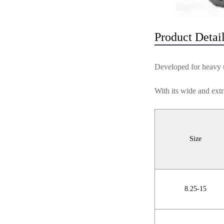
Product Detai
Developed for heavy us
With its wide and extr
Size
8.25-15