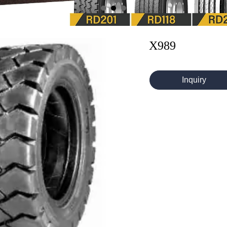
X989
Inquiry