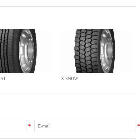
 ST
X SNOW