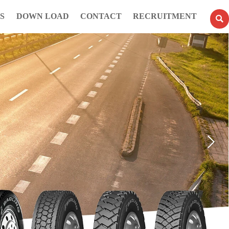
S
DOWN LOAD
CONTACT
RECRUITMENT
