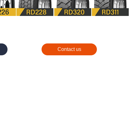
Contact us