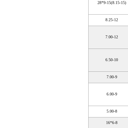
28*9-15(8.15-15)
8.25-12
7.00-12
6.50-10
7.00-9
6.00-9
5.00-8
16*6-8