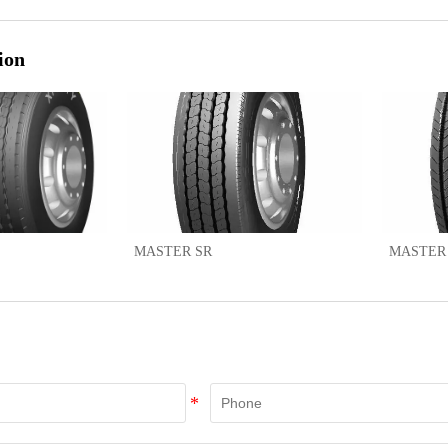
ion
MASTER SR
MASTER