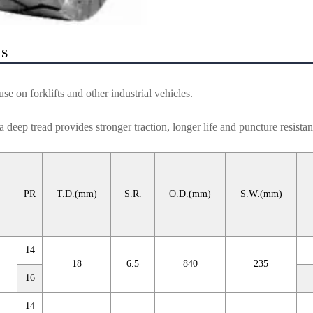
ls
e on forklifts and other industrial vehicles.
a deep tread provides stronger traction, longer life and puncture resistan
PR
T.D.(mm)
S.R.
O.D.(mm)
S.W.(mm)
14
18
6.5
840
235
16
14