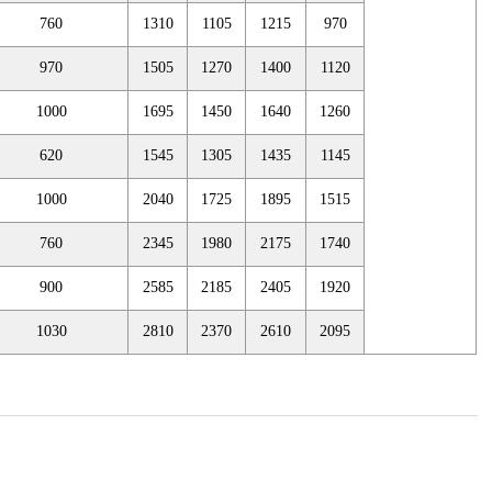
760
1310
1105
1215
970
970
1505
1270
1400
1120
1000
1695
1450
1640
1260
620
1545
1305
1435
1145
1000
2040
1725
1895
1515
760
2345
1980
2175
1740
900
2585
2185
2405
1920
1030
2810
2370
2610
2095