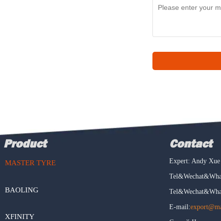
Product
Contact
Expert: Andy Xue
MASTER TYRE
Tel&Wechat&What
BAOLING
Tel&Wechat&What
E-mail:
export@mas
XFINITY