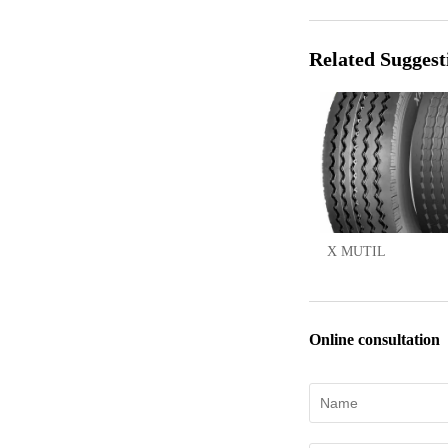
Related Suggest
X MUTIL
Online consultation