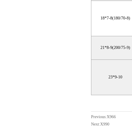
18*7-8(180/70-8)
21*8-9(200/75-9)
23*9-10
Previous:
X966
Next:
X990