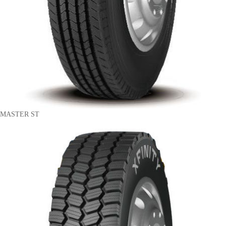
MASTER ST