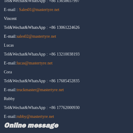
Tel&Wechat&WhatsApp : +86 13658657997
E-mail :
Sales01@mastertyre.net
Vincent
Tel&Wechat&WhatsApp : +86 13061224626
E-mail:
sales02@mastertyre.net
Lucas
Tel&Wechat&WhatsApp : +86 13210038193
E-mail:
lucas@mastertyre.net
Cora
Tel&Wechat&WhatsApp : +86 17685452835
E-mail:
truckmaster@mastertyre.net
Rubby
Tel&Wechat&WhatsApp : +86 17762000930
E-mail:
rubby@mastertyre.net
Online message