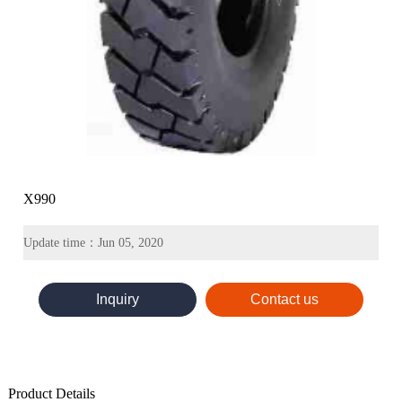
X990
Update time：Jun 05, 2020
Inquiry
Contact us
Product Details