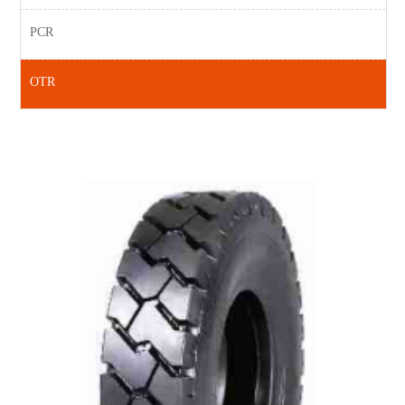
PCR
OTR