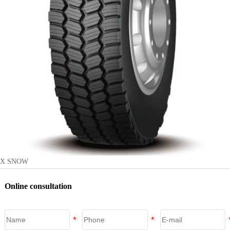
X SNOW
Online consultation