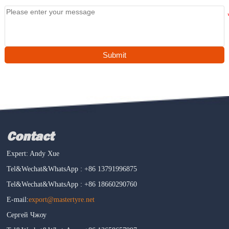
Submit
Contact
Expert: Andy Xue
Tel&Wechat&WhatsApp : +86 13791996875
Tel&Wechat&WhatsApp : +86 18660290760
E-mail:
export@mastertyre.net
Сергей Чжоу