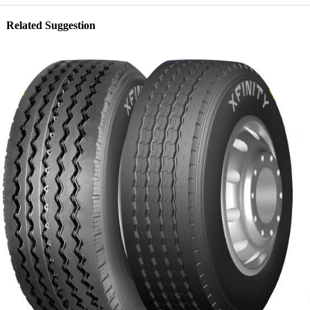
Related Suggestion