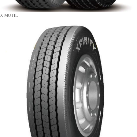
X MUTIL