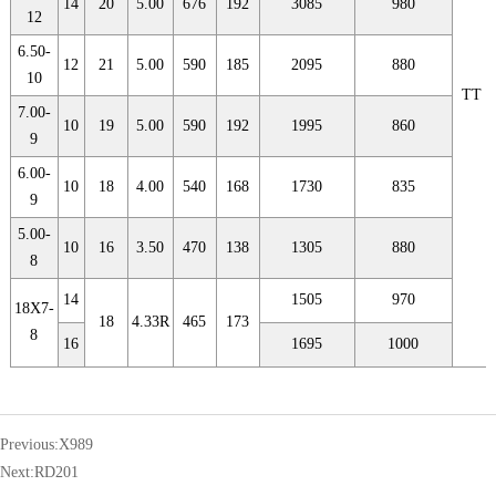
14
20
5.00
676
192
3085
980
12
6.50-
12
21
5.00
590
185
2095
880
10
TT
7.00-
10
19
5.00
590
192
1995
860
9
6.00-
10
18
4.00
540
168
1730
835
9
5.00-
10
16
3.50
470
138
1305
880
8
14
1505
970
18X7-
18
4.33R
465
173
8
16
1695
1000
Previous:
X989
Next:
RD201