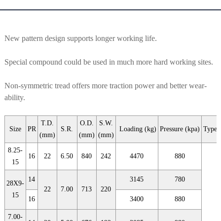
New pattern design supports longer working life.
Special compound could be used in much more hard working sites.
Non-symmetric tread offers more traction power and better wear-
ability.
T.D.
O.D.
S.W.
Size
PR
S.R.
Loading (kg)
Pressure (kpa)
Type
(mm)
(mm)
(mm)
8.25-
16
22
6.50
840
242
4470
880
15
14
3145
780
28X9-
22
7.00
713
220
15
16
3400
880
7.00-