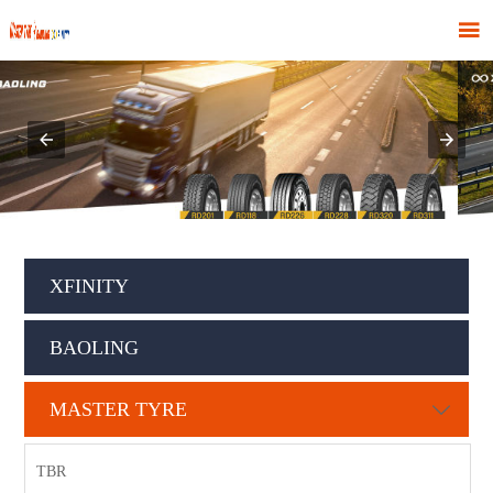

XFINITY
BAOLING
MASTER TYRE

TBR