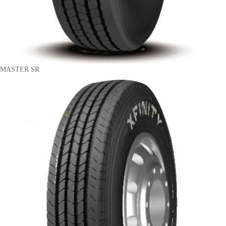
MASTER SR