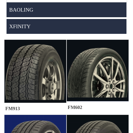
BAOLING
XFINITY
FM602
FM913