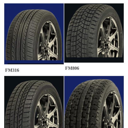
FM806
FM316