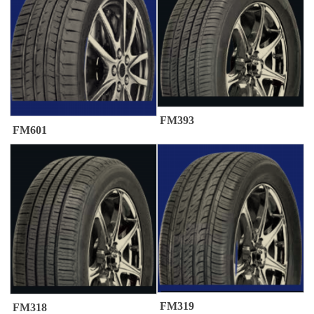
FM393
FM601
FM319
FM318