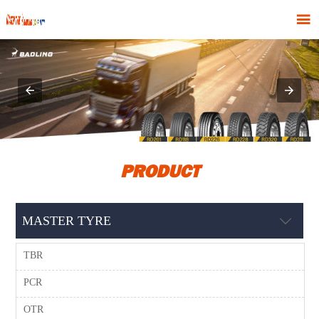

PRODUCT
MASTER TYRE

TBR
PCR
OTR