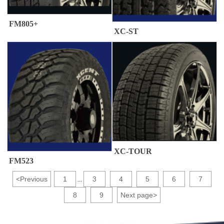
FM805+
XC-ST
XC-TOUR
FM523
<
Previous
1
3
4
5
6
7
...
8
9
Next page
>