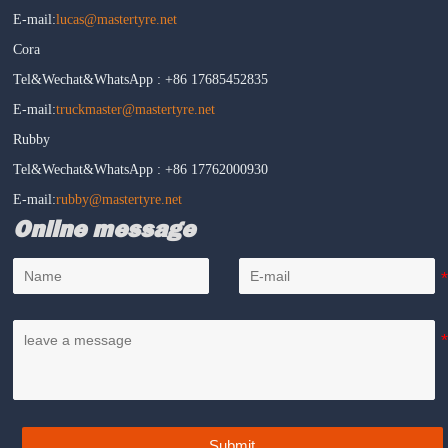
E-mail:
lucas@mastertyre.net
Cora
Tel&Wechat&WhatsApp : +86 17685452835
E-mail:
truckmaster@mastertyre.net
Rubby
Tel&Wechat&WhatsApp : +86 17762000930
E-mail:
rubby@mastertyre.net
Online message
Submit