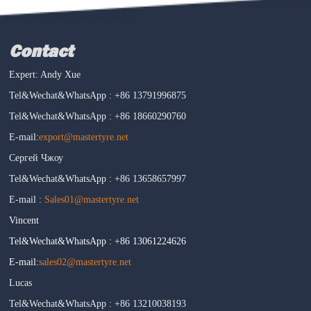
Contact
Expert: Andy Xue
Tel&Wechat&WhatsApp : +86 13791996875
Tel&Wechat&WhatsApp : +86 18660290760
E-mail:
export@mastertyre.net
Сергей Чжоу
Tel&Wechat&WhatsApp : +86 13658657997
E-mail :
Sales01@mastertyre.net
Vincent
Tel&Wechat&WhatsApp : +86 13061224626
E-mail:
sales02@mastertyre.net
Lucas
Tel&Wechat&WhatsApp : +86 13210038193